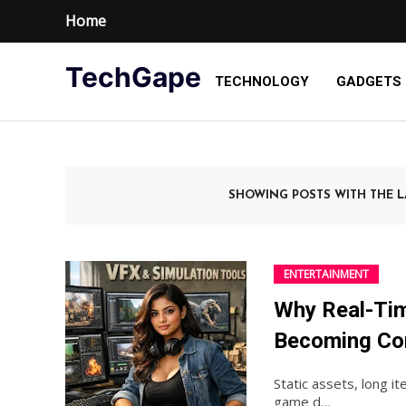
Home
TechGape
TECHNOLOGY
GADGETS
SHOWING POSTS WITH THE 
ENTERTAINMENT
Why Real-Tim
Becoming Co
Static assets, long it
game d…