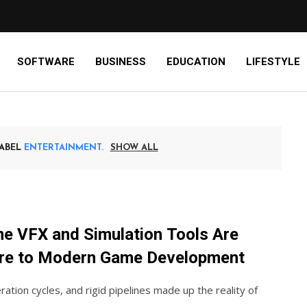
SOFTWARE
BUSINESS
EDUCATION
LIFESTYLE
LABEL
ENTERTAINMENT
SHOW ALL
e VFX and Simulation Tools Are
re to Modern Game Development
eration cycles, and rigid pipelines made up the reality of