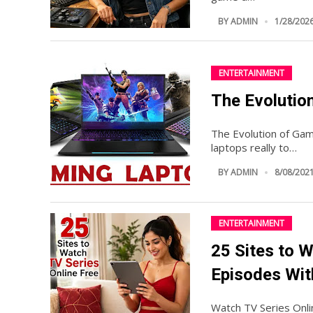
BY
ADMIN
1/28/2026
ENTERTAINMENT
The Evolutio
The Evolution of Gam
laptops really to…
BY
ADMIN
8/08/2021
ENTERTAINMENT
25 Sites to W
Episodes Wit
Watch TV Series Onl