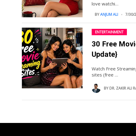
love watchi…
BY
ANJUM ALI
7/30/
ENTERTAINMENT
30 Free Movi
Update}
Watch Free Streamin
sites (free …
BY
DR. ZAKIR ALI R