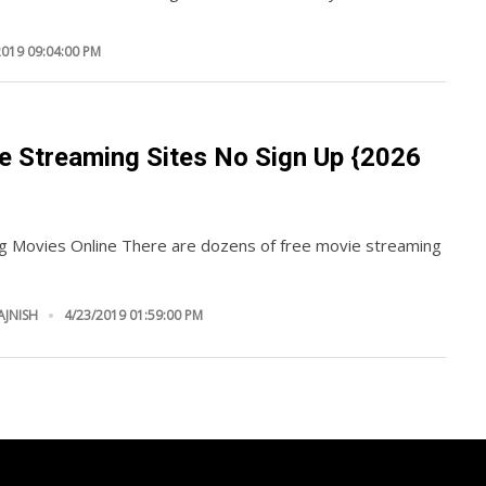
2019 09:04:00 PM
e Streaming Sites No Sign Up {2026
g Movies Online There are dozens of free movie streaming
AJNISH
4/23/2019 01:59:00 PM