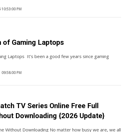
 10:53:00 PM
n of Gaming Laptops
ing Laptops It’s been a good few years since gaming
 09:58:00 PM
atch TV Series Online Free Full
hout Downloading {2026 Update}
ine Without Downloading No matter how busy we are, we all