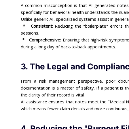
A common misconception is that AI-generated notes are
specifically for behavioral health understands the nuanc
Unlike generic AI, specialized systems assist in gener
* Consistent:
Reducing the "boilerplate" errors th
sessions.
* Comprehensive:
Ensuring that high-risk symptoms 
during a long day of back-to-back appointments.
3. The Legal and Complianc
From a risk management perspective, poor documen
documentation is a matter of safety. If a patient is tr
the clarity of their record is vital.
AI assistance ensures that notes meet the "Medical Ne
which means fewer claim denials and more continuous, 
4. Reducing the "Burnout Fi