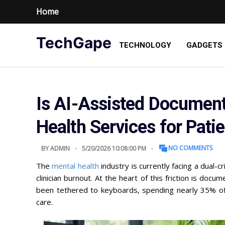
Home
TechGape
TECHNOLOGY
GADGETS
Is AI-Assisted Document
Health Services for Pati
NO COMMENTS
BY
ADMIN
5/20/2026 10:08:00 PM
The
mental health
industry is currently facing a dual-c
clinician burnout. At the heart of this friction is doc
been tethered to keyboards, spending nearly 35% of 
care.