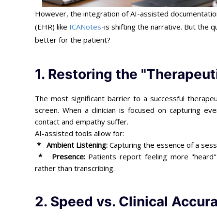
However, the integration of AI-assisted documentation
(EHR) like
ICANotes
-is shifting the narrative. But the 
better for the patient?
1. Restoring the "Therapeut
The most significant barrier to a successful therapeu
screen. When a clinician is focused on capturing eve
contact and empathy suffer.
AI-assisted tools allow for:
* Ambient Listening:
Capturing the essence of a sessi
*
Presence:
Patients report feeling more "heard" 
rather than transcribing.
2. Speed vs. Clinical Accur