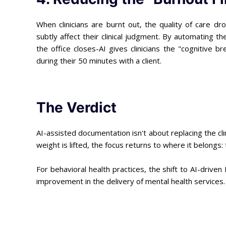
When clinicians are burnt out, the quality of care d
subtly affect their clinical judgment. By automating t
the office closes-AI gives clinicians the "cognitive b
during their 50 minutes with a client.
The Verdict
AI-assisted documentation isn't about replacing the cl
weight is lifted, the focus returns to where it belongs
For behavioral health practices, the shift to AI-driven
improvement in the delivery of mental health services.