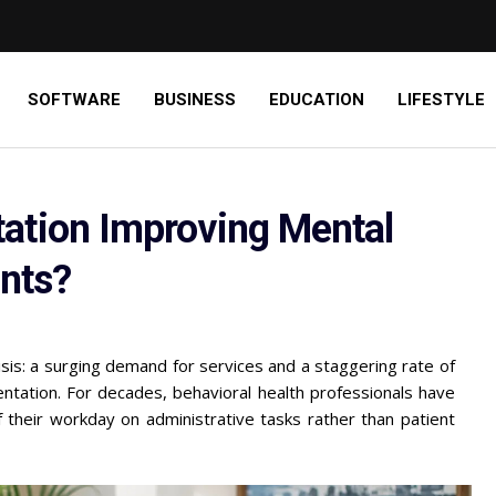
SOFTWARE
BUSINESS
EDUCATION
LIFESTYLE
ation Improving Mental
ents?
risis: a surging demand for services and a staggering rate of
umentation. For decades, behavioral health professionals have
their workday on administrative tasks rather than patient