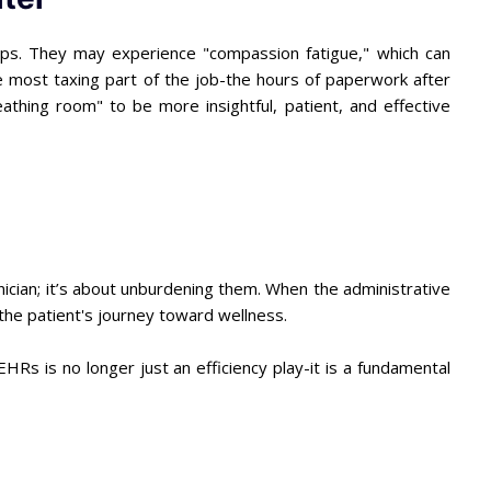
rops. They may experience "compassion fatigue," which can
he most taxing part of the job-the hours of paperwork after
reathing room" to be more insightful, patient, and effective
inician; it’s about unburdening them. When the administrative
: the patient's journey toward wellness.
 EHRs is no longer just an efficiency play-it is a fundamental