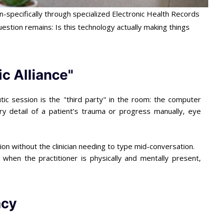
-specifically through specialized Electronic Health Records
question remains: Is this technology actually making things
ic Alliance"
tic session is the "third party" in the room: the computer
ry detail of a patient’s trauma or progress manually, eye
on without the clinician needing to type mid-conversation.
when the practitioner is physically and mentally present,
acy