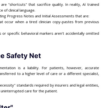
 "shortcuts" that sacrifice quality. In reality, AI trained
e of clinical language.
ating Progress Notes and Initial Assessments that are:
at occur when a tired clinician copy-pastes from previous
or specific behavioral markers aren't accidentally omitted
e Safety Net
tation is a liability. For patients, however, accurate
ansferred to a higher level of care or a different specialist,
cessity" standards required by insurers and legal entities,
uninterrupted care for the patient.
lter"