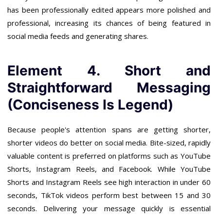
has been professionally edited appears more polished and
professional, increasing its chances of being featured in
social media feeds and generating shares.
Element 4. Short and
Straightforward Messaging
(Conciseness Is Legend)
Because people's attention spans are getting shorter,
shorter videos do better on social media. Bite-sized, rapidly
valuable content is preferred on platforms such as YouTube
Shorts, Instagram Reels, and Facebook. While YouTube
Shorts and Instagram Reels see high interaction in under 60
seconds, TikTok videos perform best between 15 and 30
seconds. Delivering your message quickly is essential