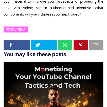
your material to improve your prospects of producing the
next viral video; remain authentic and inventive. What
components will you include in your next video?
SOCIAL MEDIA
You may like these posts