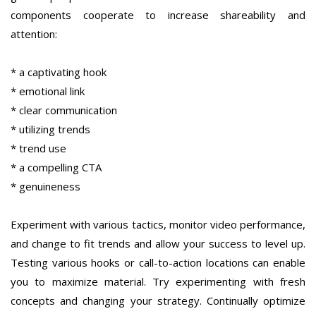
components cooperate to increase shareability and
attention:
* a captivating hook
* emotional link
* clear communication
* utilizing trends
* trend use
* a compelling CTA
* genuineness
Experiment with various tactics, monitor video performance,
and change to fit trends and allow your success to level up.
Testing various hooks or call-to-action locations can enable
you to maximize material. Try experimenting with fresh
concepts and changing your strategy. Continually optimize