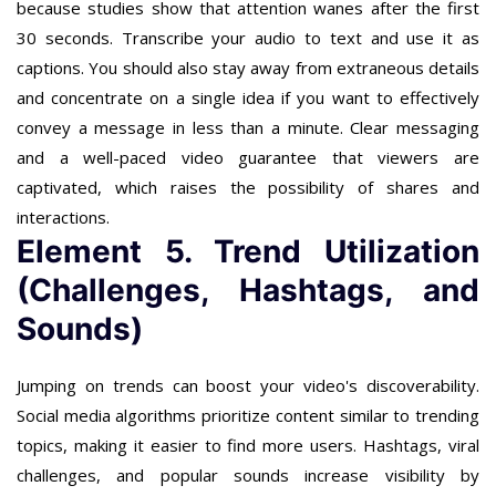
because studies show that attention wanes after the first
30 seconds. Transcribe your audio to text and use it as
captions. You should also stay away from extraneous details
and concentrate on a single idea if you want to effectively
convey a message in less than a minute. Clear messaging
and a well-paced video guarantee that viewers are
captivated, which raises the possibility of shares and
interactions.
Element 5. Trend Utilization
(Challenges, Hashtags, and
Sounds)
Jumping on trends can boost your video's discoverability.
Social media algorithms prioritize content similar to trending
topics, making it easier to find more users. Hashtags, viral
challenges, and popular sounds increase visibility by