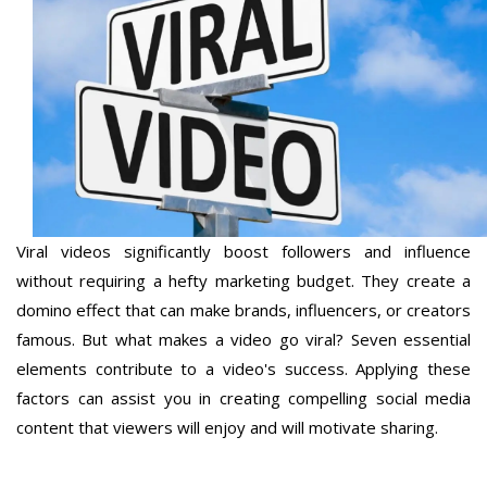
Viral videos significantly boost followers and influence
without requiring a hefty marketing budget. They create a
domino effect that can make brands, influencers, or creators
famous. But what makes a video go viral? Seven essential
elements contribute to a video's success. Applying these
factors can assist you in creating compelling social media
content that viewers will enjoy and will motivate sharing.