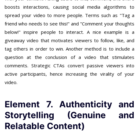
boosts interactions, causing social media algorithms to
spread your video to more people. Terms such as "Tag a
friend who needs to see this!" and "Comment your thoughts
below!" inspire people to interact. A nice example is a
giveaway video that motivates viewers to follow, like, and
tag others in order to win. Another method is to include a
question at the conclusion of a video that stimulates
comments. Strategic CTAs convert passive viewers into
active participants, hence increasing the virality of your
video.
Element 7. Authenticity and
Storytelling (Genuine and
Relatable Content)