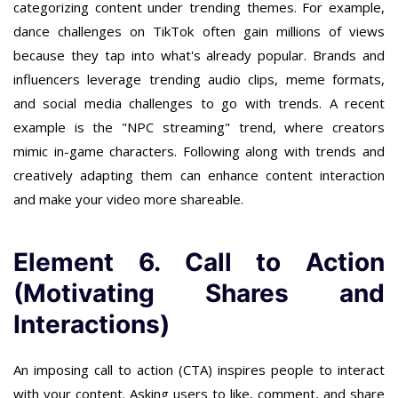
categorizing content under trending themes. For example,
dance challenges on TikTok often gain millions of views
because they tap into what's already popular. Brands and
influencers leverage trending audio clips, meme formats,
and social media challenges to go with trends. A recent
example is the "NPC streaming" trend, where creators
mimic in-game characters. Following along with trends and
creatively adapting them can enhance content interaction
and make your video more shareable.
Element 6. Call to Action
(Motivating Shares and
Interactions)
An imposing call to action (CTA) inspires people to interact
with your content. Asking users to like, comment, and share