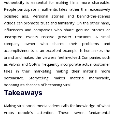
Authenticity is essential for making films more shareable.
People participate in authentic tales rather than excessively
polished ads. Personal stories and behind-the-scenes
videos can promote trust and familiarity. On the other hand,
influencers and companies who share genuine stories or
unscripted events receive greater reactions. A small
company owner who shares their problems and
accomplishments is an excellent example. It humanizes the
brand and makes the viewers feel involved. Companies such
as Airbnb and GoPro frequently incorporate actual customer
tales in their marketing, making their material more
persuasive. Storytelling makes material memorable,
boosting its chances of becoming viral.
Takeaways
Making viral social media videos calls for knowledge of what
grabs people's attention. These seven fundamental