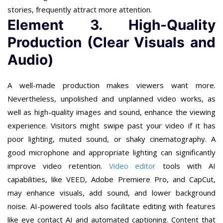
stories, frequently attract more attention.
Element 3. High-Quality
Production (Clear Visuals and
Audio)
A well-made production makes viewers want more.
Nevertheless, unpolished and unplanned video works, as
well as high-quality images and sound, enhance the viewing
experience. Visitors might swipe past your video if it has
poor lighting, muted sound, or shaky cinematography. A
good microphone and appropriate lighting can significantly
improve video retention.
Video editor
tools with AI
capabilities, like VEED, Adobe Premiere Pro, and CapCut,
may enhance visuals, add sound, and lower background
noise. AI-powered tools also facilitate editing with features
like eye contact AI and automated captioning. Content that