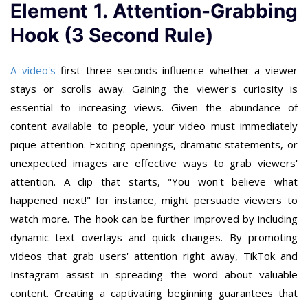
Element 1. Attention-Grabbing
Hook (3 Second Rule)
A video's
first three seconds influence whether a viewer
stays or scrolls away. Gaining the viewer's curiosity is
essential to increasing views. Given the abundance of
content available to people, your video must immediately
pique attention. Exciting openings, dramatic statements, or
unexpected images are effective ways to grab viewers'
attention. A clip that starts, "You won't believe what
happened next!" for instance, might persuade viewers to
watch more. The hook can be further improved by including
dynamic text overlays and quick changes. By promoting
videos that grab users' attention right away, TikTok and
Instagram assist in spreading the word about valuable
content. Creating a captivating beginning guarantees that