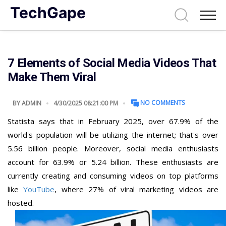
TechGape
7 Elements of Social Media Videos That
Make Them Viral
NO COMMENTS
BY
ADMIN
4/30/2025 08:21:00 PM
Statista says that in February 2025, over 67.9% of the
world's population will be utilizing the internet; that's over
5.56 billion people. Moreover, social media enthusiasts
account for 63.9% or 5.24 billion. These enthusiasts are
currently creating and consuming videos on top platforms
like
YouTube
, where 27% of viral marketing videos are
hosted.