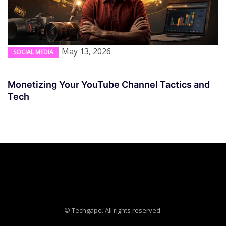
May 13, 2026
SOCIAL MEDIA
Monetizing Your YouTube Channel Tactics and
Tech
© Techgape. All rights reserved.