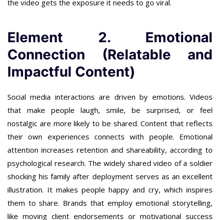
the video gets the exposure it needs to go viral.
Element 2. Emotional
Connection (Relatable and
Impactful Content)
Social media interactions are driven by emotions. Videos
that make people laugh, smile, be surprised, or feel
nostalgic are more likely to be shared. Content that reflects
their own experiences connects with people. Emotional
attention increases retention and shareability, according to
psychological research. The widely shared video of a soldier
shocking his family after deployment serves as an excellent
illustration. It makes people happy and cry, which inspires
them to share. Brands that employ emotional storytelling,
like moving client endorsements or motivational success