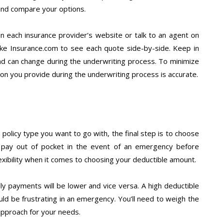
 and compare your options.
 on each insurance provider’s website or talk to an agent on
ike Insurance.com to see each quote side-by-side. Keep in
nd can change during the underwriting process. To minimize
on you provide during the underwriting process is accurate.
policy type you want to go with, the final step is to choose
u pay out of pocket in the event of an emergency before
lexibility when it comes to choosing your deductible amount.
ly payments will be lower and vice versa. A high deductible
ld be frustrating in an emergency. You’ll need to weigh the
approach for your needs.