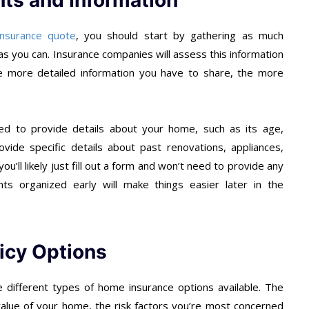
ts and Information
nsurance quote
, you should start by gathering as much
 you can. Insurance companies will assess this information
e more detailed information you have to share, the more
ed to provide details about your home, such as its age,
ovide specific details about past renovations, appliances,
ou’ll likely just fill out a form and won’t need to provide any
 organized early will make things easier later in the
licy Options
 different types of home insurance options available. The
value of your home, the risk factors you’re most concerned