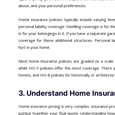
about, and your personal preferences.
Home insurance policies typically include varying le
personal liability coverage. Dwelling coverage is for 
is for your belongings in it. If you have a separate g
coverage for these additional structures. Personal li
hurt in your home.
Most home insurance policies are graded on a scale
while HO-5 policies offer the most coverage. There a
homes, and HO-8 policies for historically or architectura
3. Understand Home Insura
Home insurance pricing is very complex. Insurance pr
putting together your final quote. Understanding ho