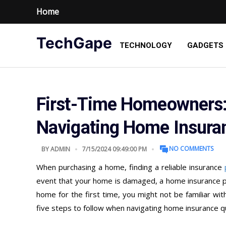
Home
TechGape
TECHNOLOGY
GADGETS
First-Time Homeowners: 
Navigating Home Insura
NO COMMENTS
BY
ADMIN
7/15/2024 09:49:00 PM
When purchasing a home, finding a reliable insurance
event that your home is damaged, a home insurance poli
home for the first time, you might not be familiar wi
five steps to follow when navigating home insurance qu