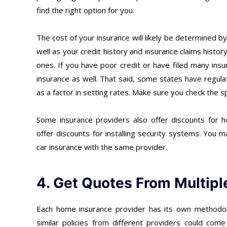
find the right option for you.
The cost of your insurance will likely be determined b
well as your credit history and insurance claims histo
ones. If you have poor credit or have filed many insu
insurance as well. That said, some states have regulat
as a factor in setting rates. Make sure you check the sp
Some insurance providers also offer discounts for 
offer discounts for installing security systems. You
car insurance with the same provider.
4. Get Quotes From Multipl
Each home insurance provider has its own methodolo
similar policies from different providers could come 