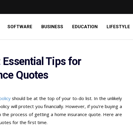
SOFTWARE
BUSINESS
EDUCATION
LIFESTYLE
Essential Tips for
nce Quotes
policy
should be at the top of your to-do list. In the unlikely
cy will protect you financially. However, if you’re buying a
th the process of getting a home insurance quote. Here are
otes for the first time.