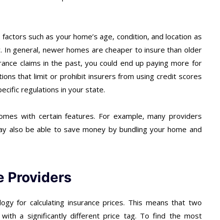
y factors such as your home’s age, condition, and location as
ry. In general, newer homes are cheaper to insure than older
rance claims in the past, you could end up paying more for
ions that limit or prohibit insurers from using credit scores
ecific regulations in your state.
homes with certain features. For example, many providers
 may also be able to save money by bundling your home and
e Providers
gy for calculating insurance prices. This means that two
with a significantly different price tag. To find the most