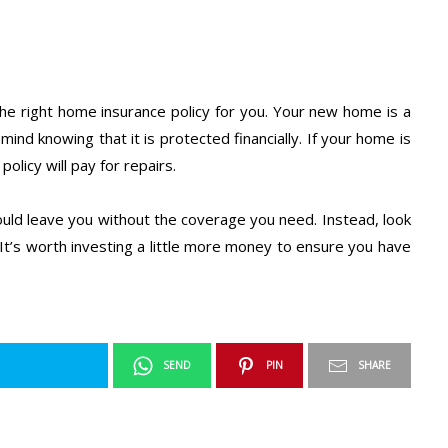
d the right home insurance policy for you. Your new home is a
ind knowing that it is protected financially. If your home is
olicy will pay for repairs.
could leave you without the coverage you need. Instead, look
 It’s worth investing a little more money to ensure you have
SEND
PIN
SHARE