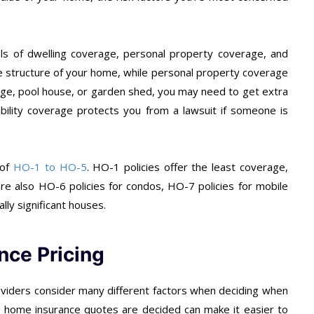
vels of dwelling coverage, personal property coverage, and
the structure of your home, while personal property coverage
arage, pool house, or garden shed, you may need to get extra
ability coverage protects you from a lawsuit if someone is
 of
HO-1 to HO-5
. HO-1 policies offer the least coverage,
re also HO-6 policies for condos, HO-7 policies for mobile
lly significant houses.
nce Pricing
oviders consider many different factors when deciding when
w home insurance quotes are decided can make it easier to