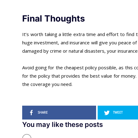
Final Thoughts
It’s worth taking a little extra time and effort to fin
huge investment, and insurance will give you peace of m
damaged by crime or natural disasters, your insurance p
Avoid going for the cheapest policy possible, as this 
for the policy that provides the best value for money.
the coverage you need.
SHARE
TWEET
You may like these posts