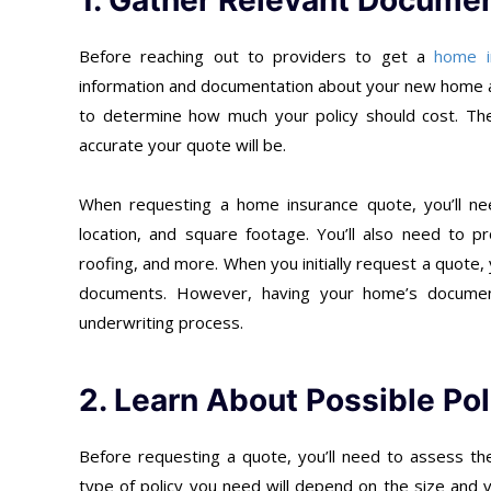
1. Gather Relevant Documen
Before reaching out to providers to get a
home i
information and documentation about your new home as
to determine how much your policy should cost. Th
accurate your quote will be.
When requesting a home insurance quote, you’ll ne
location, and square footage. You’ll also need to pr
roofing, and more. When you initially request a quote, y
documents. However, having your home’s documents
underwriting process.
2. Learn About Possible Po
Before requesting a quote, you’ll need to assess the
type of policy you need will depend on the size and 