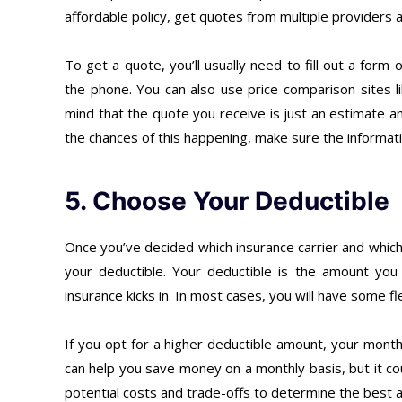
affordable policy, get quotes from multiple providers
To get a quote, you’ll usually need to fill out a form
the phone. You can also use price comparison sites l
mind that the quote you receive is just an estimate a
the chances of this happening, make sure the informati
5. Choose Your Deductible
Once you’ve decided which insurance carrier and which 
your deductible. Your deductible is the amount yo
insurance kicks in. In most cases, you will have some f
If you opt for a higher deductible amount, your month
can help you save money on a monthly basis, but it cou
potential costs and trade-offs to determine the best 