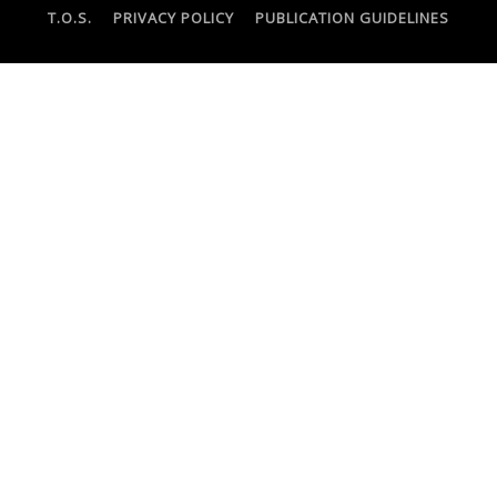
T.O.S.
PRIVACY POLICY
PUBLICATION GUIDELINES