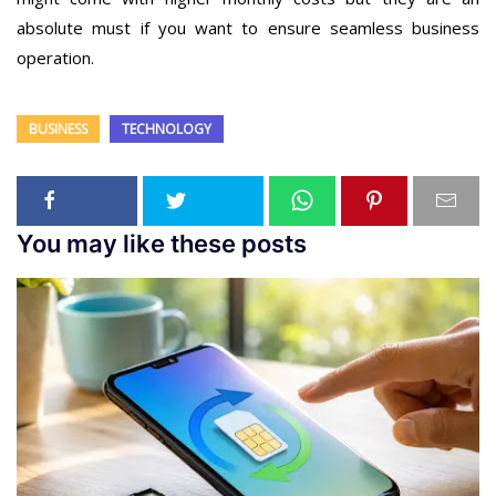
absolute must if you want to ensure seamless business
operation.
BUSINESS
TECHNOLOGY
You may like these posts