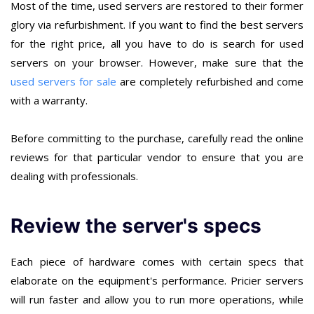
Most of the time, used servers are restored to their former
glory via refurbishment. If you want to find the best servers
for the right price, all you have to do is search for used
servers on your browser. However, make sure that the
used servers for sale
are completely refurbished and come
with a warranty.
Before committing to the purchase, carefully read the online
reviews for that particular vendor to ensure that you are
dealing with professionals.
Review the server's specs
Each piece of hardware comes with certain specs that
elaborate on the equipment's performance. Pricier servers
will run faster and allow you to run more operations, while