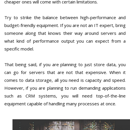
cheaper ones will come with certain limitations.
Try to strike the balance between high-performance and
budget-friendly equipment. If you are not an IT expert, bring
someone along that knows their way around servers and
what kind of performance output you can expect from a
specific model.
That being said, if you are planning to just store data, you
can go for servers that are not that expensive. When it
comes to data storage, all you need is capacity and speed.
However, if you are planning to run demanding applications
such as CRM systems, you will need top-of-the-line
equipment capable of handling many processes at once.