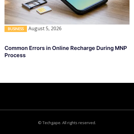
August 5, 2026
BUSINESS
Common Errors in Online Recharge During MNP
Process
© Techgape. All rights reserved.