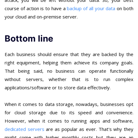
course of action is to have a
backup of all your data
on both
your cloud and on-premise server.
Bottom line
Each business should ensure that they are backed by the
right equipment, helping them achieve its company goals.
That being said, no business can operate functionally
without servers, whether that is to run complex
applications/software or to store data effectively.
When it comes to data storage, nowadays, businesses opt
for cloud storage due to its speed and convenience.
However, when it comes to running apps and software,
dedicated servers
are as popular as ever. That's why they
might come with higher monthly costs but they are an