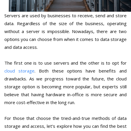
Servers are used by businesses to receive, send and store
data. Regardless of the size of the business, operating
without a server is impossible. Nowadays, there are two
options you can choose from when it comes to data storage
and data access.
The first one is to use servers and the other is to opt for
cloud storage
. Both these options have benefits and
drawbacks. As we progress toward the future, the cloud
storage option is becoming more popular, but experts still
believe that having hardware in-office is more secure and
more cost-effective in the long run.
For those that choose the tried-and-true methods of data
storage and access, let’s explore how you can find the best