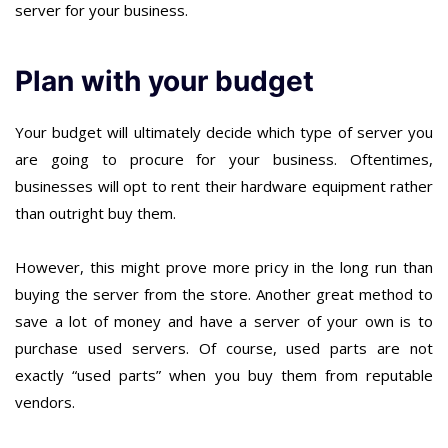
server for your business.
Plan with your budget
Your budget will ultimately decide which type of server you
are going to procure for your business. Oftentimes,
businesses will opt to rent their hardware equipment rather
than outright buy them.
However, this might prove more pricy in the long run than
buying the server from the store. Another great method to
save a lot of money and have a server of your own is to
purchase used servers. Of course, used parts are not
exactly “used parts” when you buy them from reputable
vendors.