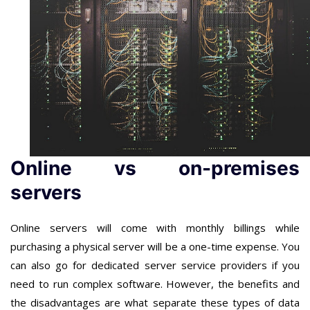
Online vs on-premises
servers
Online servers will come with monthly billings while
purchasing a physical server will be a one-time expense. You
can also go for dedicated server service providers if you
need to run complex software. However, the benefits and
the disadvantages are what separate these types of data