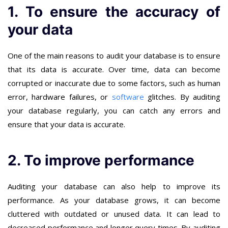
1. To ensure the accuracy of
your data
One of the main reasons to audit your database is to ensure
that its data is accurate. Over time, data can become
corrupted or inaccurate due to some factors, such as human
error, hardware failures, or
software
glitches. By auditing
your database regularly, you can catch any errors and
ensure that your data is accurate.
2. To improve performance
Auditing your database can also help to improve its
performance. As your database grows, it can become
cluttered with outdated or unused data. It can lead to
decreased performance and longer query times. By auditing