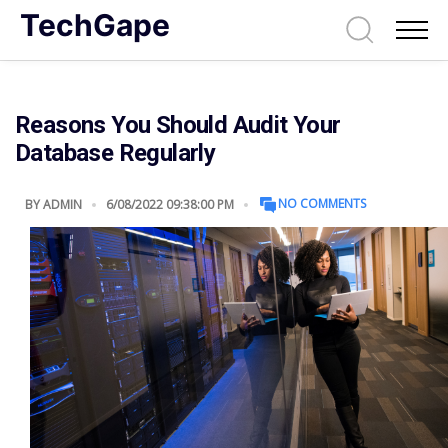
TechGape
Reasons You Should Audit Your
Database Regularly
NO COMMENTS
BY
ADMIN
6/08/2022 09:38:00 PM