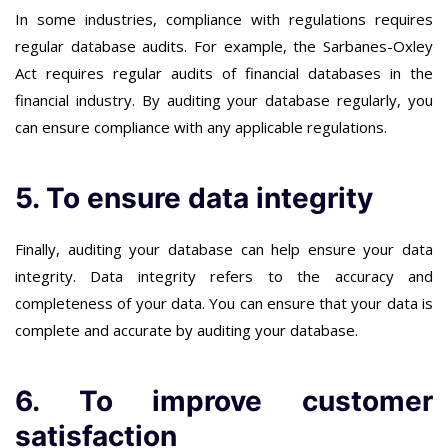
In some industries, compliance with regulations requires
regular database audits. For example, the Sarbanes-Oxley
Act requires regular audits of financial databases in the
financial industry. By auditing your database regularly, you
can ensure compliance with any applicable regulations.
5. To ensure data integrity
Finally, auditing your database can help ensure your data
integrity. Data integrity refers to the accuracy and
completeness of your data. You can ensure that your data is
complete and accurate by auditing your database.
6. To improve customer
satisfaction