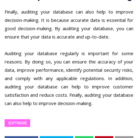
Finally, auditing your database can also help to improve
decision-making. It is because accurate data is essential for
good decision-making. By auditing your database, you can
ensure that your data is accurate and up-to-date.
Auditing your database regularly is important for some
reasons. By doing so, you can ensure the accuracy of your
data, improve performance, identify potential security risks,
and comply with any applicable regulations. In addition,
auditing your database can help to improve customer
satisfaction and reduce costs. Finally, auditing your database
can also help to improve decision-making.
SOFTWARE