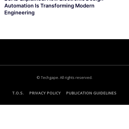
Automation Is Transforming Modern
Engineering
© Techgape. All rights reserved.
T.O.S.
PRIVACY POLICY
PUBLICATION GUIDELINES