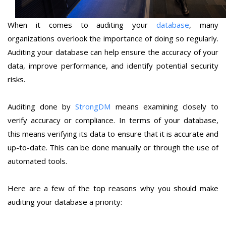
When it comes to auditing your
database
, many
organizations overlook the importance of doing so regularly.
Auditing your database can help ensure the accuracy of your
data, improve performance, and identify potential security
risks.
Auditing done by
StrongDM
means examining closely to
verify accuracy or compliance. In terms of your database,
this means verifying its data to ensure that it is accurate and
up-to-date. This can be done manually or through the use of
automated tools.
Here are a few of the top reasons why you should make
auditing your database a priority: