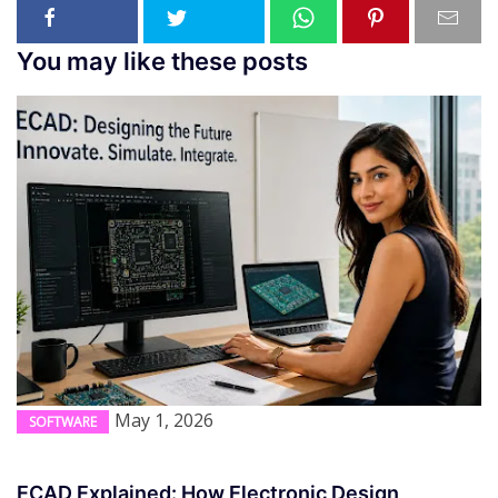
You may like these posts
May 1, 2026
SOFTWARE
ECAD Explained: How Electronic Design