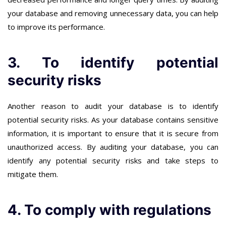
your database and removing unnecessary data, you can help
to improve its performance.
3. To identify potential
security risks
Another reason to audit your database is to identify
potential security risks. As your database contains sensitive
information, it is important to ensure that it is secure from
unauthorized access. By auditing your database, you can
identify any potential security risks and take steps to
mitigate them.
4. To comply with regulations