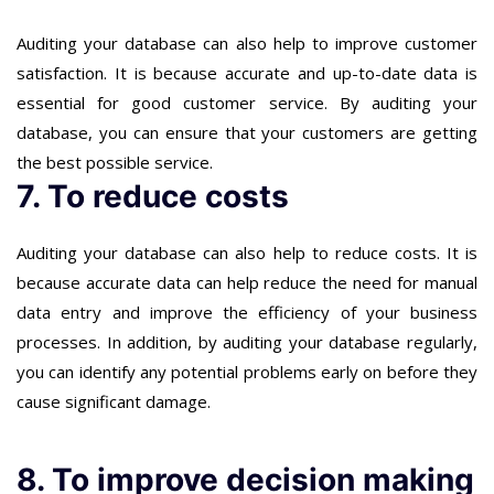
Auditing your database can also help to improve customer
satisfaction. It is because accurate and up-to-date data is
essential for good customer service. By auditing your
database, you can ensure that your customers are getting
the best possible service.
7. To reduce costs
Auditing your database can also help to reduce costs. It is
because accurate data can help reduce the need for manual
data entry and improve the efficiency of your business
processes. In addition, by auditing your database regularly,
you can identify any potential problems early on before they
cause significant damage.
8. To improve decision making