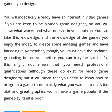
games you design.
You will most likely already have an interest in video games
if you are keen to be a video game designer, so you will
know what works and what doesn’t in your opinion. You can
take this knowledge, and the knowledge of the games you
enjoy the most, to create some amazing games and have
fun doing it. Remember, though, you must have the technical
grounding behind you before you can truly be successful;
this might not mean that you need professional
qualifications (although these do exist for video game
designers) but it will mean that you need to know how to
program a game to do exactly what you want it to do. A fun
plot and great graphics won’t make a game popular if the
gameplay itself is poor.