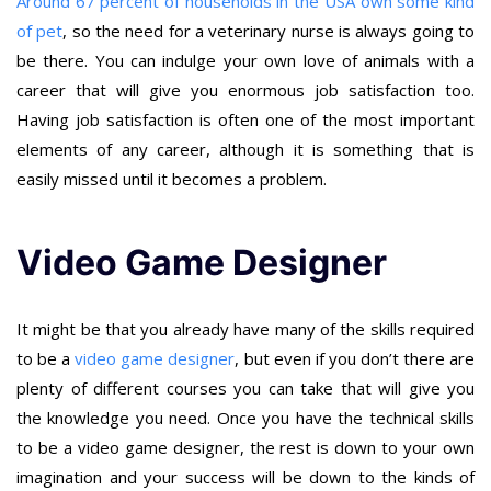
Around 67 percent of households in the USA own some kind
of pet
, so the need for a veterinary nurse is always going to
be there. You can indulge your own love of animals with a
career that will give you enormous job satisfaction too.
Having job satisfaction is often one of the most important
elements of any career, although it is something that is
easily missed until it becomes a problem.
Video Game Designer
It might be that you already have many of the skills required
to be a
video game designer
, but even if you don’t there are
plenty of different courses you can take that will give you
the knowledge you need. Once you have the technical skills
to be a video game designer, the rest is down to your own
imagination and your success will be down to the kinds of