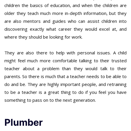
children the basics of education, and when the children are
older they teach much more in-depth information, but they
are also mentors and guides who can assist children into
discovering exactly what career they would excel at, and
where they should be looking for work.
They are also there to help with personal issues. A child
might feel much more comfortable talking to their trusted
teacher about a problem than they would talk to their
parents. So there is much that a teacher needs to be able to
do and be. They are highly important people, and retraining
to be a teacher is a great thing to do if you feel you have
something to pass on to the next generation.
Plumber