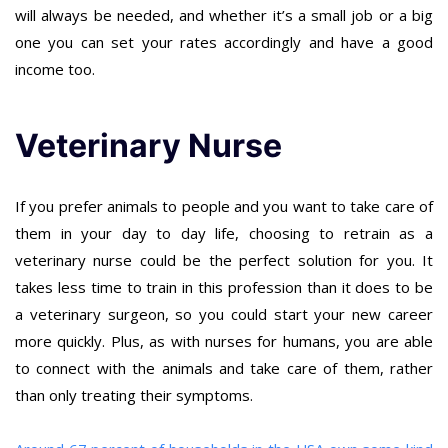
will always be needed, and whether it’s a small job or a big
one you can set your rates accordingly and have a good
income too.
Veterinary Nurse
If you prefer animals to people and you want to take care of
them in your day to day life, choosing to retrain as a
veterinary nurse could be the perfect solution for you. It
takes less time to train in this profession than it does to be
a veterinary surgeon, so you could start your new career
more quickly. Plus, as with nurses for humans, you are able
to connect with the animals and take care of them, rather
than only treating their symptoms.