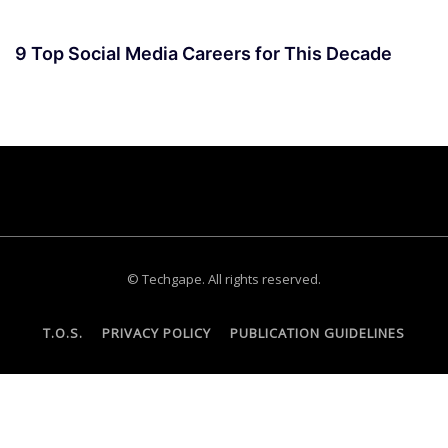
9 Top Social Media Careers for This Decade
© Techgape. All rights reserved.
T.O.S.
PRIVACY POLICY
PUBLICATION GUIDELINES