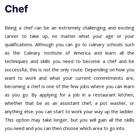
Chef
Being a chef can be an extremely challenging and exciting
career to take up, no matter what your age or your
qualifications. Although you can go to culinary schools such
as the Culinary Institute of America and learn all the
techniques and skills you need to become a chef and be
successful, this is not the only route. Depending on how you
want to work and what your current commitments are,
becoming a chef is one of the few jobs where you can learn
as you go. By applying for a job in a restaurant kitchen,
whether that be as an assistant chef, a pot washer, or
anything else, you can start to work your way up the ladder.
This option may take longer, but you will gain all the skills
you need and you can then choose which area to go into.