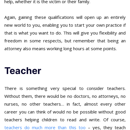
help, whether it is the victim or their family.
Again, gaining these qualifications will open up an entirely
new world to you, enabling you to start your own practice if
that is what you want to do. This will give you flexibility and
freedom in some respects, but remember that being an
attorney also means working long hours at some points.
Teacher
There is something very special to consider teachers.
Without them, there would be no doctors, no attorneys, no
nurses, no other teachers… in fact, almost every other
career you can think of would no be possible without good
teachers helping children to read and write. Of course,
teachers do much more than this too
– yes, they teach