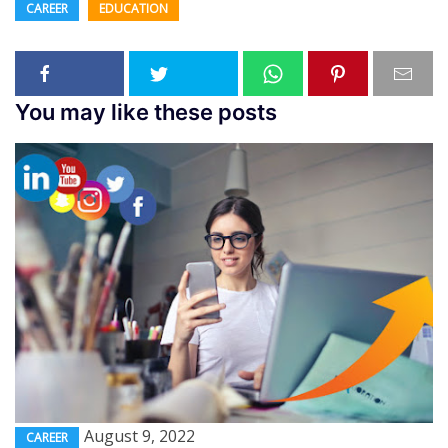
CAREER
EDUCATION
You may like these posts
August 9, 2022
CAREER