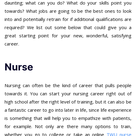
daunting; what can you do? What do your skills point you
towards? What jobs are going to be the best ones to look
into and potentially retrain for if additional qualifications are
required? We list out some below that could give you a
great starting point for your new, wonderful, satisfying
career.
Nurse
Nursing can often be the kind of career that pulls people
towards it. You can start your nursing career right out of
high school after the right level of training, but it can also be
a fantastic career to go into later in life, since life experience
is something that will help you to empathize with patients,
for example. Not only are there many options to train,
whether you go to college or take an online
TWU nurse