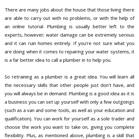
There are many jobs about the house that those living there
are able to carry out with no problems, or with the help of
an online tutorial. Plumbing is usually better left to the
experts, however; water damage can be extremely serious
and it can ruin homes entirely. If you’re not sure what you
are doing when it comes to repairing your water systems, it
is a far better idea to call a plumber in to help you.
So retraining as a plumber is a great idea. You will learn all
the necessary skills that other people just don’t have, and
you will always be in demand. Plumbing is a good idea as it is
a business you can set up yourself with only a few outgoings
(such as a van and some tools, as well as your education and
qualification). You can work for yourself as a sole trader and
choose the work you want to take on, giving you complete
flexibility. Plus, as mentioned above, plumbing is a skill that