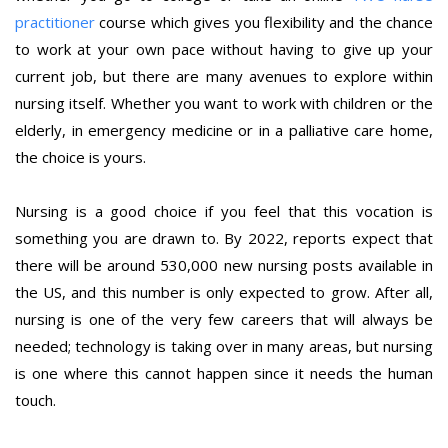
practitioner
course which gives you flexibility and the chance
to work at your own pace without having to give up your
current job, but there are many avenues to explore within
nursing itself. Whether you want to work with children or the
elderly, in emergency medicine or in a palliative care home,
the choice is yours.
Nursing is a good choice if you feel that this vocation is
something you are drawn to. By 2022, reports expect that
there will be around 530,000 new nursing posts available in
the US, and this number is only expected to grow. After all,
nursing is one of the very few careers that will always be
needed; technology is taking over in many areas, but nursing
is one where this cannot happen since it needs the human
touch.