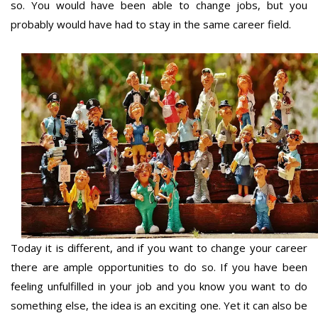
so. You would have been able to change jobs, but you
probably would have had to stay in the same career field.
Today it is different, and if you want to change your career
there are ample opportunities to do so. If you have been
feeling unfulfilled in your job and you know you want to do
something else, the idea is an exciting one. Yet it can also be