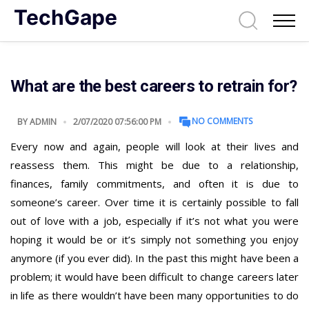
TechGape
What are the best careers to retrain for?
NO COMMENTS
BY
ADMIN
2/07/2020 07:56:00 PM
Every now and again, people will look at their lives and
reassess them. This might be due to a relationship,
finances, family commitments, and often it is due to
someone’s career. Over time it is certainly possible to fall
out of love with a job, especially if it’s not what you were
hoping it would be or it’s simply not something you enjoy
anymore (if you ever did). In the past this might have been a
problem; it would have been difficult to change careers later
in life as there wouldn’t have been many opportunities to do