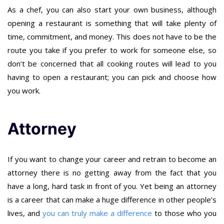
As a chef, you can also start your own business, although
opening a restaurant is something that will take plenty of
time, commitment, and money. This does not have to be the
route you take if you prefer to work for someone else, so
don’t be concerned that all cooking routes will lead to you
having to open a restaurant; you can pick and choose how
you work.
Attorney
If you want to change your career and retrain to become an
attorney there is no getting away from the fact that you
have a long, hard task in front of you. Yet being an attorney
is a career that can make a huge difference in other people’s
lives, and
you can truly make a difference
to those who you