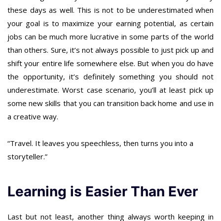
these days as well. This is not to be underestimated when
your goal is to maximize your earning potential, as certain
jobs can be much more lucrative in some parts of the world
than others. Sure, it’s not always possible to just pick up and
shift your entire life somewhere else. But when you do have
the opportunity, it’s definitely something you should not
underestimate. Worst case scenario, you’ll at least pick up
some new skills that you can transition back home and use in
a creative way.
“Travel. It leaves you speechless, then turns you into a
storyteller.”
Learning is Easier Than Ever
Last but not least, another thing always worth keeping in