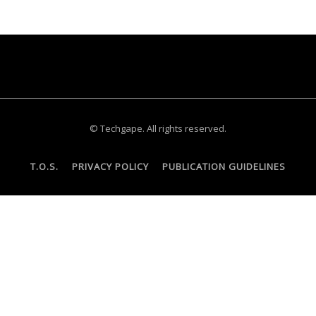
© Techgape. All rights reserved.
T.O.S.
PRIVACY POLICY
PUBLICATION GUIDELINES