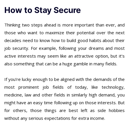
How to Stay Secure
Thinking two steps ahead is more important than ever, and
those who want to maximize their potential over the next
decades need to know how to build good habits about their
job security. For example, following your dreams and most
active interests may seem like an attractive option, but it’s
also something that can be a huge gamble in many fields.
If you’re lucky enough to be aligned with the demands of the
most prominent job fields of today, like technology,
medicine, law and other fields in similarly high demand, you
might have an easy time following up on those interests. But
for others, those things are best left as side hobbies
without any serious expectations for extra income.