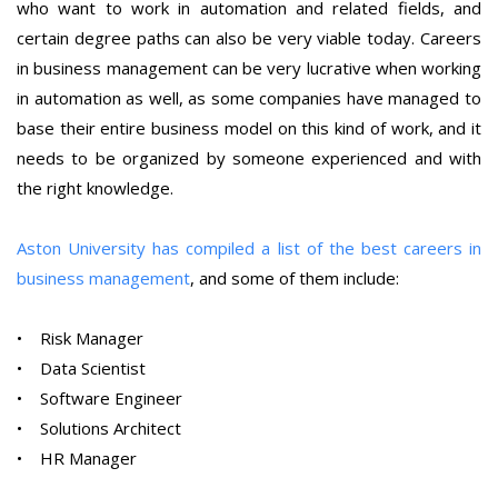
who want to work in automation and related fields, and
certain degree paths can also be very viable today. Careers
in business management can be very lucrative when working
in automation as well, as some companies have managed to
base their entire business model on this kind of work, and it
needs to be organized by someone experienced and with
the right knowledge.
Aston University has compiled a list of the best careers in
business management
, and some of them include:
• Risk Manager
• Data Scientist
• Software Engineer
• Solutions Architect
• HR Manager