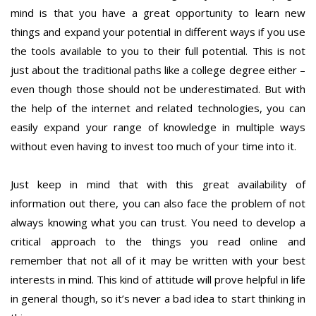
mind is that you have a great opportunity to learn new
things and expand your potential in different ways if you use
the tools available to you to their full potential. This is not
just about the traditional paths like a college degree either –
even though those should not be underestimated. But with
the help of the internet and related technologies, you can
easily expand your range of knowledge in multiple ways
without even having to invest too much of your time into it.
Just keep in mind that with this great availability of
information out there, you can also face the problem of not
always knowing what you can trust. You need to develop a
critical approach to the things you read online and
remember that not all of it may be written with your best
interests in mind. This kind of attitude will prove helpful in life
in general though, so it’s never a bad idea to start thinking in