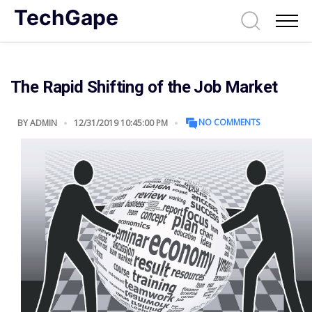
TechGape
The Rapid Shifting of the Job Market
NO COMMENTS
BY
ADMIN
12/31/2019 10:45:00 PM