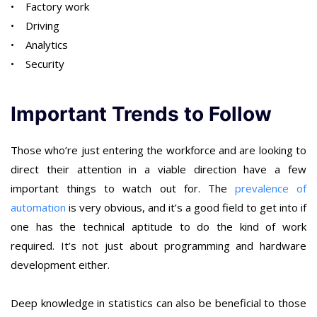
• Factory work
• Driving
• Analytics
• Security
Important Trends to Follow
Those who’re just entering the workforce and are looking to
direct their attention in a viable direction have a few
important things to watch out for. The
prevalence of
automation
is very obvious, and it’s a good field to get into if
one has the technical aptitude to do the kind of work
required. It’s not just about programming and hardware
development either.
Deep knowledge in statistics can also be beneficial to those