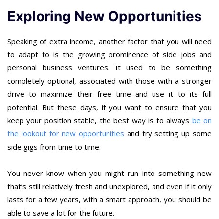
Exploring New Opportunities
Speaking of extra income, another factor that you will need
to adapt to is the growing prominence of side jobs and
personal business ventures. It used to be something
completely optional, associated with those with a stronger
drive to maximize their free time and use it to its full
potential. But these days, if you want to ensure that you
keep your position stable, the best way is to always
be on
the lookout for new opportunities
and try setting up some
side gigs from time to time.
You never know when you might run into something new
that’s still relatively fresh and unexplored, and even if it only
lasts for a few years, with a smart approach, you should be
able to save a lot for the future.