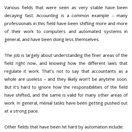
Various fields that were seen as very stable have been
decaying fast. Accounting is a common example – many
professionals in this field have been shifting more and more
of their work to computers and automated systems in
general, and have been doing less themselves.
The job is largely about understanding the finer areas of the
field right now, and knowing how the different laws that
regulate it work. That’s not to say that accountants as a
whole are useless – and they likely won’t be anytime soon.
But it’s hard to ignore how the responsibilities of the field
have shifted, and the same is valid for many other areas of
work. In general, menial tasks have been getting pushed out
at a strong pace.
Other fields that have been hit hard by automation include: