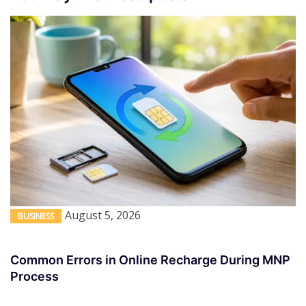
August 5, 2026
BUSINESS
Common Errors in Online Recharge During MNP
Process