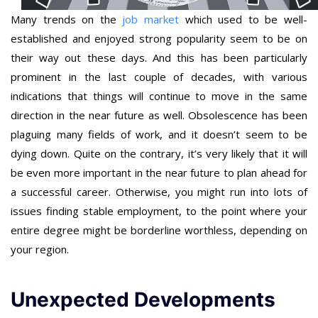
Many trends on the
job market
which used to be well-
established and enjoyed strong popularity seem to be on
their way out these days. And this has been particularly
prominent in the last couple of decades, with various
indications that things will continue to move in the same
direction in the near future as well. Obsolescence has been
plaguing many fields of work, and it doesn’t seem to be
dying down. Quite on the contrary, it’s very likely that it will
be even more important in the near future to plan ahead for
a successful career. Otherwise, you might run into lots of
issues finding stable employment, to the point where your
entire degree might be borderline worthless, depending on
your region.
Unexpected Developments