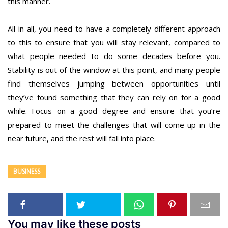
this manner.
All in all, you need to have a completely different approach
to this to ensure that you will stay relevant, compared to
what people needed to do some decades before you.
Stability is out of the window at this point, and many people
find themselves jumping between opportunities until
they’ve found something that they can rely on for a good
while. Focus on a good degree and ensure that you’re
prepared to meet the challenges that will come up in the
near future, and the rest will fall into place.
BUSINESS
You may like these posts