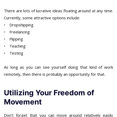
There are lots of lucrative ideas floating around at any time.
Currently, some attractive options include:
• Dropshipping
• Freelancing
• Flipping
• Teaching
• Testing
As long as you can see yourself doing that kind of work
remotely, then there is probably an opportunity for that.
Utilizing Your Freedom of
Movement
Don’t forget that you can move around relatively easily