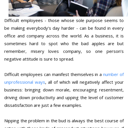
Difficult employees - those whose sole purpose seems to
be making everybody’s day harder - can be found in every
office and company across the world. As a business, it is
sometimes hard to spot who the bad apples are but
remember, misery loves company, so one person’s
negative attitude is sure to spread.
Difficult employees can manifest themselves in a
number of
unprofessional ways
, all of which will negatively affect your
business: bringing down morale, encouraging resentment,
driving down productivity and upping the level of customer
dissatisfaction are just a few examples.
Nipping the problem in the bud is always the best course of