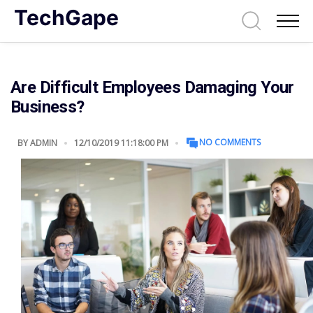
TechGape
Are Difficult Employees Damaging Your
Business?
NO COMMENTS
BY
ADMIN
12/10/2019 11:18:00 PM