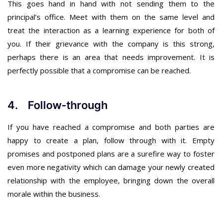
This goes hand in hand with not sending them to the
principal’s office. Meet with them on the same level and
treat the interaction as a learning experience for both of
you. If their grievance with the company is this strong,
perhaps there is an area that needs improvement. It is
perfectly possible that a compromise can be reached.
4. Follow-through
If you have reached a compromise and both parties are
happy to create a plan, follow through with it. Empty
promises and postponed plans are a surefire way to foster
even more negativity which can damage your newly created
relationship with the employee, bringing down the overall
morale within the business.