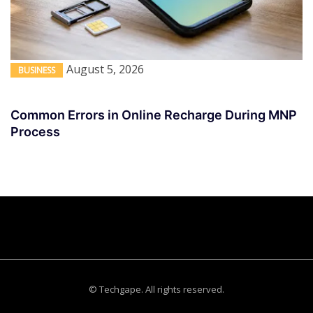
August 5, 2026
BUSINESS
Common Errors in Online Recharge During MNP
Process
© Techgape. All rights reserved.