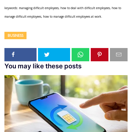
keywords: managing difficult employees, how to deal with difficult employees, how to
manage difficult employees, how to manage difficult employees at work.
BUSINESS
You may like these posts