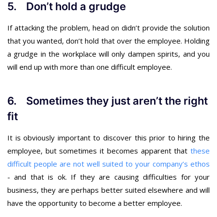
5. Don’t hold a grudge
If attacking the problem, head on didn’t provide the solution
that you wanted, don’t hold that over the employee. Holding
a grudge in the workplace will only dampen spirits, and you
will end up with more than one difficult employee.
6. Sometimes they just aren’t the right
fit
It is obviously important to discover this prior to hiring the
employee, but sometimes it becomes apparent that
these
difficult people are not well suited to your company’s ethos
- and that is ok. If they are causing difficulties for your
business, they are perhaps better suited elsewhere and will
have the opportunity to become a better employee.