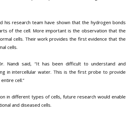
 and his research team have shown that the hydrogen bonds
rts of the cell. More important is the observation that the
rmal cells. Their work provides the first evidence that the
al cells.
Dr. Nandi said, “It has been difficult to understand and
 in intercellular water. This is the first probe to provide
ntire cell.”
on in different types of cells, future research would enable
tional and diseased cells.