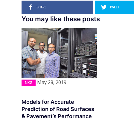
SHARE
TWEET
You may like these posts
May 28, 2019
NKG
Models for Accurate
Prediction of Road Surfaces
& Pavement’s Performance