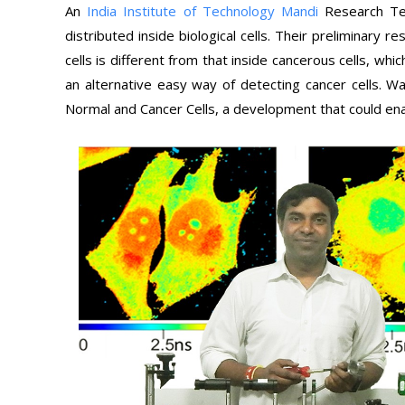
An
India Institute of Technology Mandi
Research Te
distributed inside biological cells. Their preliminary r
cells is different from that inside cancerous cells, wh
an alternative easy way of detecting cancer cells. Wa
Normal and Cancer Cells, a development that could enab