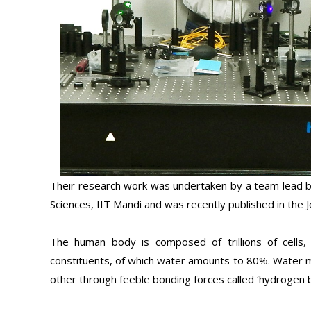
Their research work was undertaken by a team lead by
Sciences, IIT Mandi and was recently published in the J
The human body is composed of trillions of cells, w
constituents, of which water amounts to 80%. Water m
other through feeble bonding forces called ‘hydrogen 