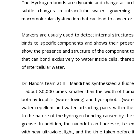
The Hydrogen bonds are dynamic and change according
subtle changes in intracellular water, governing t
macromolecular dysfunction that can lead to cancer or 
Markers are usually used to detect internal structure
binds to specific components and shows their presen
show the presence and structure of the component to w
that can bond exclusively to water inside cells, ther
of intercellular water.
Dr. Nandi’s team at IIT Mandi has synthesized a fluore
– about 80,000 times smaller than the width of human
both hydrophilic (water-loving) and hydrophobic (wate
water repellent and water-attracting parts within 
to the nature of the hydrogen bonding caused by the w
grease. In addition, the nanodot can fluoresce, i.e. e
with near ultraviolet light, and the time taken before