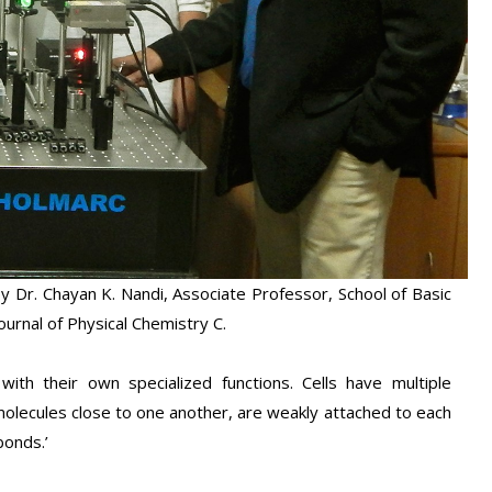
 Dr. Chayan K. Nandi, Associate Professor, School of Basic
ournal of Physical Chemistry C.
ith their own specialized functions. Cells have multiple
olecules close to one another, are weakly attached to each
bonds.’