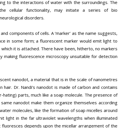
 to the interactions of water with the surroundings. The
he cellular functionality, may initiate a series of bio
neurological disorders.
s and components of cells. A ‘marker’ as the name suggests,
ce in some form; a fluorescent marker would emit light to
hich it is attached. There have been, hitherto, no markers
eby making fluorescence microscopy unsuitable for detection
scent nanodot, a material that is in the scale of nanometres
 hair. Dr. Nandi’s nanodot is made of carbon and contains
r-hating) parts, much like a soap molecule. The presence of
the same nanodot make them organize themselves according
ater molecules, like the formation of soap micelles around
mit light in the far ultraviolet wavelengths when illuminated
 it fluoresces depends upon the micellar arrangement of the