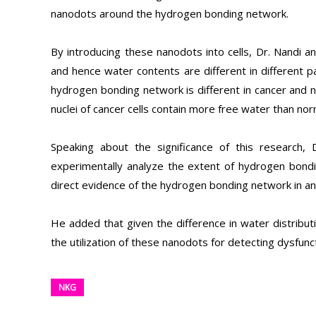
nanodots around the hydrogen bonding network.
By introducing these nanodots into cells, Dr. Nandi
and hence water contents are different in different pa
hydrogen bonding network is different in cancer and no
nuclei of cancer cells contain more free water than norm
Speaking about the significance of this research, 
experimentally analyze the extent of hydrogen bonding
direct evidence of the hydrogen bonding network in an e
He added that given the difference in water distributi
the utilization of these nanodots for detecting dysfunc
NKG