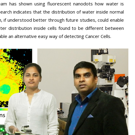
am has shown using fluorescent nanodots how water is
esearch indicates that the distribution of water inside normal
ich, if understood better through future studies, could enable
ter distribution inside cells found to be different between
le an alternative easy way of detecting Cancer Cells.