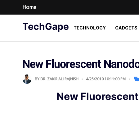
Home
TechGape
TECHNOLOGY
GADGETS
New Fluorescent Nanodo
BY
DR. ZAKIR ALI RAJNISH
4/25/2019 10:11:00 PM
New Fluorescent