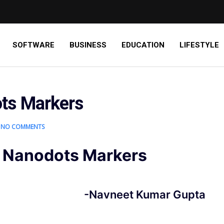
SOFTWARE
BUSINESS
EDUCATION
LIFESTYLE
ts Markers
NO COMMENTS
 Nanodots Markers
-Navneet Kumar Gupta