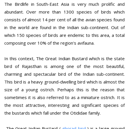
The Birdlife in South-East Asia is very much prolific and
abundant. Over more than 1300 species of birds which
consists of almost 14 per cent of all the avian species found
in the world are found in the Indian sub-continent. Out of
which 150 species of birds are endemic to this area, a total
composing over 10% of the region's avifauna.
In this context, The Great Indian Bustard which is the state
bird of Rajasthan is among one of the most beautiful,
charming and spectacular bird of the Indian sub-continent.
This bird is a heavy ground-dwelling bird which is almost the
size of a young ostrich. Perhaps this is the reason that
sometimes it is also referred to as a miniature ostrich. It is
the most attractive, interesting and significant species of
the bustards which fall under the Otididae family.
The Great Indian Bustard (
ghorad bird
) is a large ground