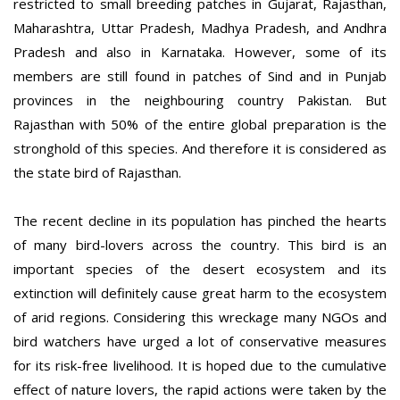
restricted to small breeding patches in Gujarat, Rajasthan,
Maharashtra, Uttar Pradesh, Madhya Pradesh, and Andhra
Pradesh and also in Karnataka. However, some of its
members are still found in patches of Sind and in Punjab
provinces in the neighbouring country Pakistan. But
Rajasthan with 50% of the entire global preparation is the
stronghold of this species. And therefore it is considered as
the state bird of Rajasthan.
The recent decline in its population has pinched the hearts
of many bird-lovers across the country. This bird is an
important species of the desert ecosystem and its
extinction will definitely cause great harm to the ecosystem
of arid regions. Considering this wreckage many NGOs and
bird watchers have urged a lot of conservative measures
for its risk-free livelihood. It is hoped due to the cumulative
effect of nature lovers, the rapid actions were taken by the