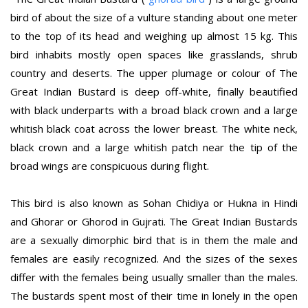
bird of about the size of a vulture standing about one meter
to the top of its head and weighing up almost 15 kg. This
bird inhabits mostly open spaces like grasslands, shrub
country and deserts. The upper plumage or colour of The
Great Indian Bustard is deep off-white, finally beautified
with black underparts with a broad black crown and a large
whitish black coat across the lower breast. The white neck,
black crown and a large whitish patch near the tip of the
broad wings are conspicuous during flight.
This bird is also known as Sohan Chidiya or Hukna in Hindi
and Ghorar or Ghorod in Gujrati. The Great Indian Bustards
are a sexually dimorphic bird that is in them the male and
females are easily recognized. And the sizes of the sexes
differ with the females being usually smaller than the males.
The bustards spent most of their time in lonely in the open