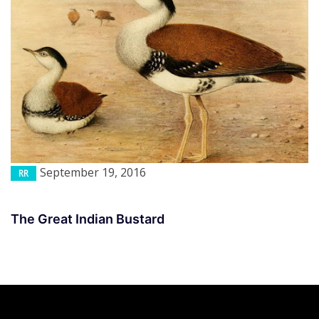
September 19, 2016
RR
The Great Indian Bustard