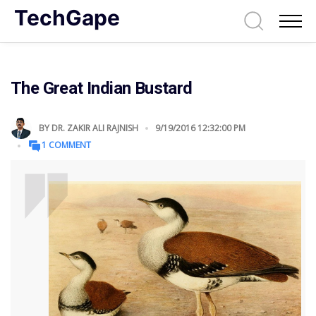
TechGape
The Great Indian Bustard
BY
DR. ZAKIR ALI RAJNISH
9/19/2016 12:32:00 PM
1 COMMENT