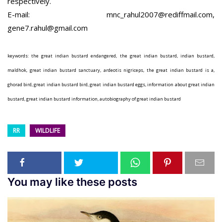
respectively.
E-mail: mnc_rahul2007@rediffmail.com,
gene7.rahul@gmail.com
keywords: the great indian bustard endangered, the great indian bustard, indian bustard,
maldhok, great indian bustard sanctuary, ardeotis nigriceps, the great indian bustard is a,
ghorad bird, great indian bustard bird, great indian bustard eggs, information about great indian
bustard, great indian bustard information, autobiography of great indian bustard
RR
WILDLIFE
You may like these posts