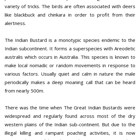
variety of tricks. The birds are often associated with deers
like blackbuck and chinkara in order to profit from their
alertness.
The Indian Bustard is a monotypic species endemic to the
Indian subcontinent. It forms a superspecies with Areodetic
australis which occurs in Australia. This species is known to
make local nomadic or random movements in response to
various factors. Usually quiet and calm in nature the male
periodically makes a deep moaning call that can be heard
from nearly 500m.
There was the time when The Great Indian Bustards were
widespread and regularly found across most of the dry
western plains of the Indian sub-continent. But due to the
illegal killing and rampant poaching activities, it is now