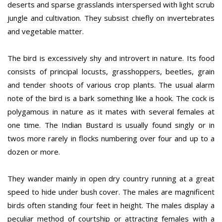
deserts and sparse grasslands interspersed with light scrub
jungle and cultivation. They subsist chiefly on invertebrates
and vegetable matter.
The bird is excessively shy and introvert in nature. Its food
consists of principal locusts, grasshoppers, beetles, grain
and tender shoots of various crop plants. The usual alarm
note of the bird is a bark something like a hook. The cock is
polygamous in nature as it mates with several females at
one time. The Indian Bustard is usually found singly or in
twos more rarely in flocks numbering over four and up to a
dozen or more.
They wander mainly in open dry country running at a great
speed to hide under bush cover. The males are magnificent
birds often standing four feet in height. The males display a
peculiar method of courtship or attracting females with a