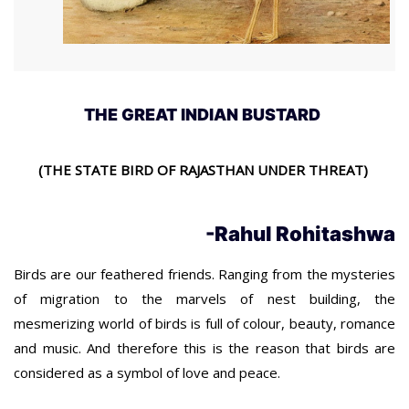
THE GREAT INDIAN BUSTARD
(THE STATE BIRD OF RAJASTHAN UNDER THREAT)
-Rahul Rohitashwa
Birds are our feathered friends. Ranging from the mysteries
of migration to the marvels of nest building, the
mesmerizing world of birds is full of colour, beauty, romance
and music. And therefore this is the reason that birds are
considered as a symbol of love and peace.