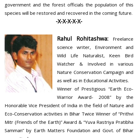
government and the forest officials the population of this
species will be restored and recovered in the coming future.
-X-X-X-X-X-
Rahul Rohitashwa:
Freelance
science writer, Environment and
Wild Life Naturalist, Keen Bird
Watcher & Involved in various
Nature Conservation Campaign and
as well as in Educational Activities.
Winner of Prestigious “Earth Eco-
Warrior Award- 2008” by the
Honorable Vice President of India in the field of Nature and
Eco-Conservation activities in Bihar Twice Winner of “Prithvi
Mitr (Friends of the Earth)” Award & “Yuva Rastriya Pratibha
Samman” by Earth Matters Foundation and Govt. of Bihar