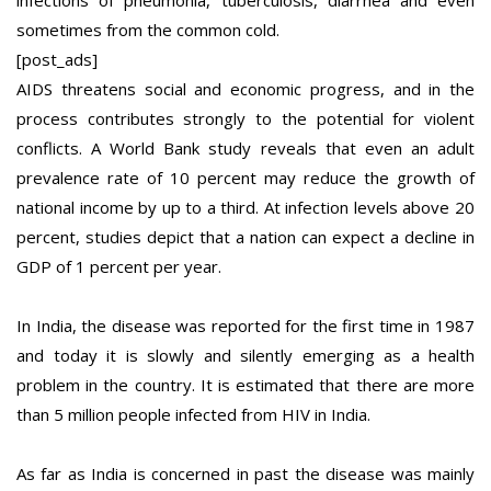
sometimes from the common cold.
[post_ads]
AIDS threatens social and economic progress, and in the
process contributes strongly to the potential for violent
conflicts. A World Bank study reveals that even an adult
prevalence rate of 10 percent may reduce the growth of
national income by up to a third. At infection levels above 20
percent, studies depict that a nation can expect a decline in
GDP of 1 percent per year.
In India, the disease was reported for the first time in 1987
and today it is slowly and silently emerging as a health
problem in the country. It is estimated that there are more
than 5 million people infected from HIV in India.
As far as India is concerned in past the disease was mainly