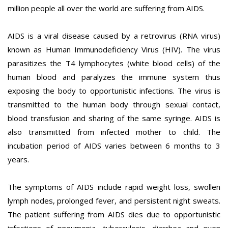
million people all over the world are suffering from AIDS.
AIDS is a viral disease caused by a retrovirus (RNA virus)
known as Human Immunodeficiency Virus (HIV). The virus
parasitizes the T4 lymphocytes (white blood cells) of the
human blood and paralyzes the immune system thus
exposing the body to opportunistic infections. The virus is
transmitted to the human body through sexual contact,
blood transfusion and sharing of the same syringe. AIDS is
also transmitted from infected mother to child. The
incubation period of AIDS varies between 6 months to 3
years.
The symptoms of AIDS include rapid weight loss, swollen
lymph nodes, prolonged fever, and persistent night sweats.
The patient suffering from AIDS dies due to opportunistic
infections of pneumonia, tuberculosis, diarrhea and even