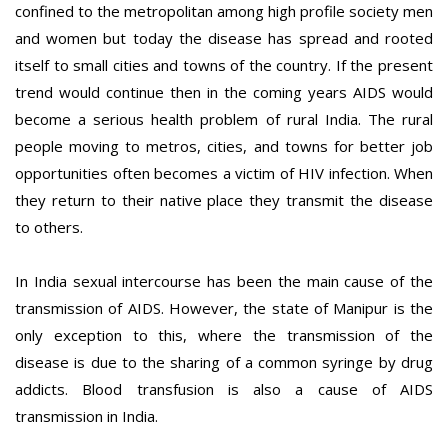
confined to the metropolitan among high profile society men
and women but today the disease has spread and rooted
itself to small cities and towns of the country. If the present
trend would continue then in the coming years AIDS would
become a serious health problem of rural India. The rural
people moving to metros, cities, and towns for better job
opportunities often becomes a victim of HIV infection. When
they return to their native place they transmit the disease
to others.
In India sexual intercourse has been the main cause of the
transmission of AIDS. However, the state of Manipur is the
only exception to this, where the transmission of the
disease is due to the sharing of a common syringe by drug
addicts. Blood transfusion is also a cause of AIDS
transmission in India.