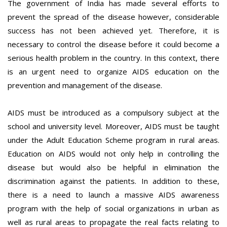
The government of India has made several efforts to
prevent the spread of the disease however, considerable
success has not been achieved yet. Therefore, it is
necessary to control the disease before it could become a
serious health problem in the country. In this context, there
is an urgent need to organize AIDS education on the
prevention and management of the disease.
AIDS must be introduced as a compulsory subject at the
school and university level. Moreover, AIDS must be taught
under the Adult Education Scheme program in rural areas.
Education on AIDS would not only help in controlling the
disease but would also be helpful in elimination the
discrimination against the patients. In addition to these,
there is a need to launch a massive AIDS awareness
program with the help of social organizations in urban as
well as rural areas to propagate the real facts relating to