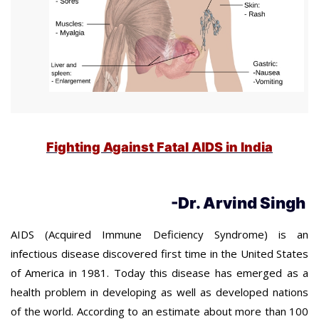
Fighting Against Fatal AIDS in India
-Dr. Arvind Singh
AIDS (Acquired Immune Deficiency Syndrome) is an
infectious disease discovered first time in the United States
of America in 1981. Today this disease has emerged as a
health problem in developing as well as developed nations
of the world. According to an estimate about more than 100