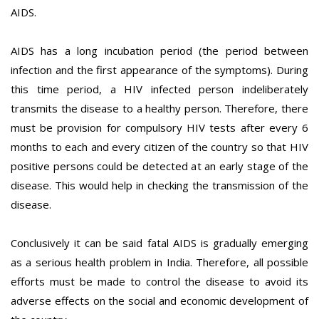
AIDS.
AIDS has a long incubation period (the period between
infection and the first appearance of the symptoms). During
this time period, a HIV infected person indeliberately
transmits the disease to a healthy person. Therefore, there
must be provision for compulsory HIV tests after every 6
months to each and every citizen of the country so that HIV
positive persons could be detected at an early stage of the
disease. This would help in checking the transmission of the
disease.
Conclusively it can be said fatal AIDS is gradually emerging
as a serious health problem in India. Therefore, all possible
efforts must be made to control the disease to avoid its
adverse effects on the social and economic development of