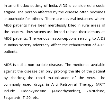
In an orthodox society of India, AIDS is considered a social
stigma. The person affected by the disease often becomes
untouchable for others. There are several instances where
AIDS patients have been mercilessly killed in rural areas of
the country. Thus victims are forced to hide their identity as
AIDS patients. The various misconceptions relating to AIDS
in Indian society adversely affect the rehabilitation of AIDS
patients.
AIDS is still a non-curable disease. The medicines available
against the disease can only prolong the life of the patient
by checking the rapid multiplication of the virus. The
commonly used drugs in Anti Retroviral Therapy (ART)
include Dideoxyinosine (Azidothymidine), Zalcitabine,
Saquinavir, T-20, etc.