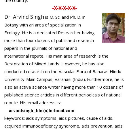
the country.
-X-X-X-X-X-
Dr. Arvind Singh
is M. Sc. and Ph. D. in
Botany with an area of specialization in
Ecology. He is a dedicated Researcher having
more than four dozens of published research
papers in the journals of national and
international repute. His main area of research is the
Restoration of Mined Lands. However, he has also
conducted research on the Vascular Flora of Banaras Hindu
University-Main Campus, Varanasi (India). Furthermore, he is
also an active science writer having more than 10 dozens of
published science articles in different periodicals of national
repute. His email address is:
keywords: aids symptoms, aids pictures, cause of aids,
acquired immunodeficiency syndrome, aids prevention, aids