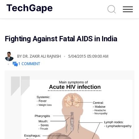
TechGape
Fighting Against Fatal AIDS in India
BY
DR. ZAKIR ALI RAJNISH
5/04/2015 05:09:00 AM
1 COMMENT