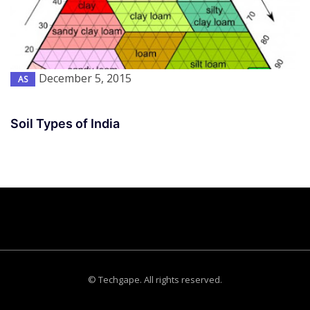
December 5, 2015
AS
Soil Types of India
© Techgape. All rights reserved.