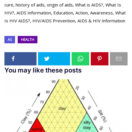
cure, history of aids, origin of aids, What is AIDS?, What Is
HIV?, AIDS Information, Education, Action, Awareness, What
Is HIV AIDS?, HIV/AIDS Prevention, AIDS & HIV Information
AS
HEALTH
You may like these posts